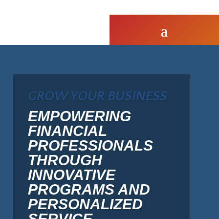
GROW YOUR BUSINESS
EMPOWERING
FINANCIAL
PROFESSIONALS
THROUGH
INNOVATIVE
PROGRAMS AND
PERSONALIZED
SERVICE.