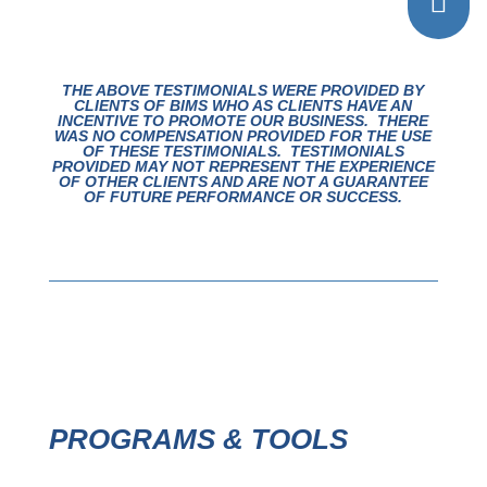

THE ABOVE TESTIMONIALS WERE PROVIDED BY
CLIENTS OF BIMS WHO AS CLIENTS HAVE AN
INCENTIVE TO PROMOTE OUR BUSINESS. THERE
WAS NO COMPENSATION PROVIDED FOR THE USE
OF THESE TESTIMONIALS.
TESTIMONIALS
PROVIDED MAY NOT REPRESENT THE EXPERIENCE
OF OTHER CLIENTS AND ARE NOT A GUARANTEE
OF FUTURE PERFORMANCE OR SUCCESS.
PROGRAMS & TOOLS