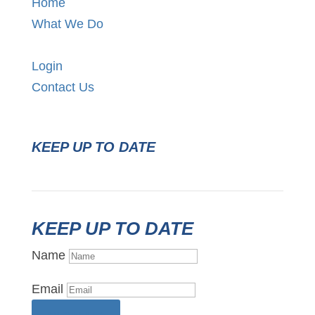
Home
What We Do
Login
Contact Us
KEEP UP TO DATE
KEEP UP TO DATE
Name
Email