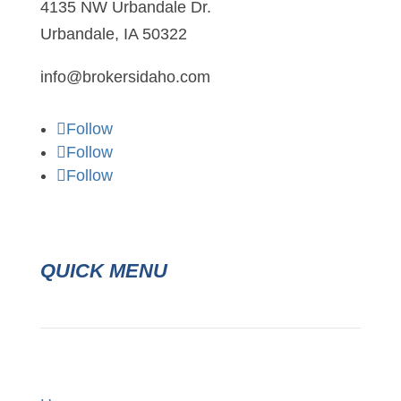
4135 NW Urbandale Dr.
Urbandale, IA 50322
info@brokersidaho.com
Follow
Follow
Follow
QUICK MENU