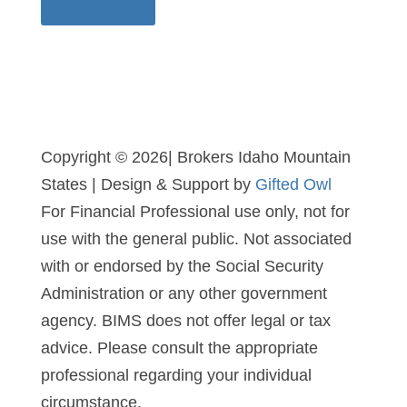
SIGN UP
Copyright © 2026| Brokers Idaho Mountain
States | Design & Support by
Gifted Owl
For Financial Professional use only, not for
use with the general public. Not associated
with or endorsed by the Social Security
Administration or any other government
agency. BIMS does not offer legal or tax
advice. Please consult the appropriate
professional regarding your individual
circumstance.