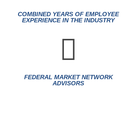
COMBINED YEARS OF EMPLOYEE
EXPERIENCE IN THE INDUSTRY

FEDERAL MARKET NETWORK
ADVISORS