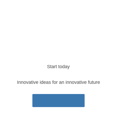
MEASURE
Provide ongoing tracking and reporting to
help you stay in alignment with your goals
Start today
Innovative ideas for an innovative future
Get started today