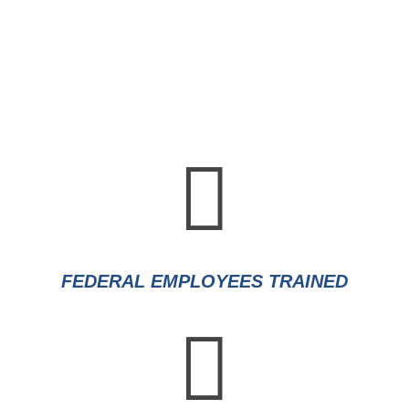

FEDERAL EMPLOYEES TRAINED
