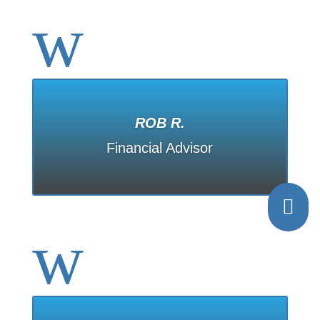
w
ROB R.
Financial Advisor

w