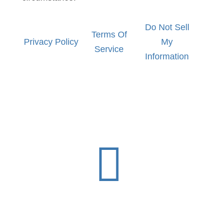
Do Not Sell
Terms Of
Privacy Policy
My
Service
Information
