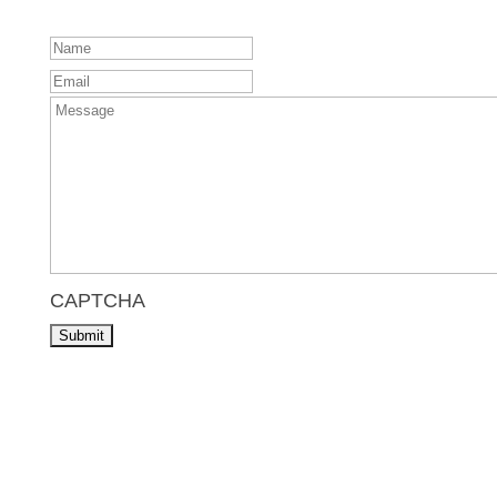
Name
Email
Message
CAPTCHA