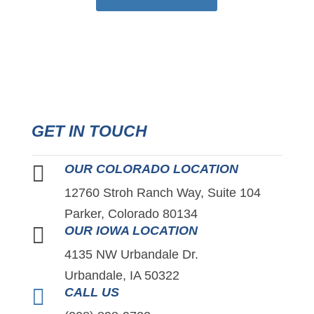
GET IN TOUCH

OUR COLORADO LOCATION
12760 Stroh Ranch Way, Suite 104
Parker, Colorado 80134

OUR IOWA LOCATION
4135 NW Urbandale Dr.
Urbandale, IA 50322

CALL US