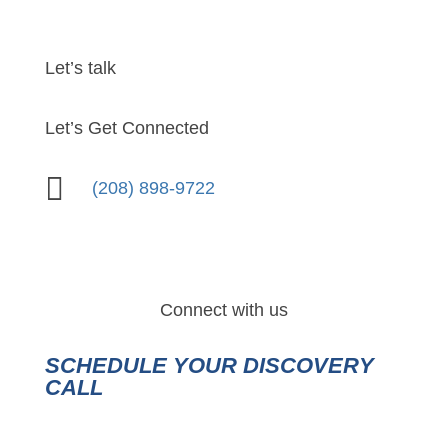
Let’s talk
Let’s Get Connected

(208) 898-9722
Connect with us
SCHEDULE YOUR DISCOVERY
CALL