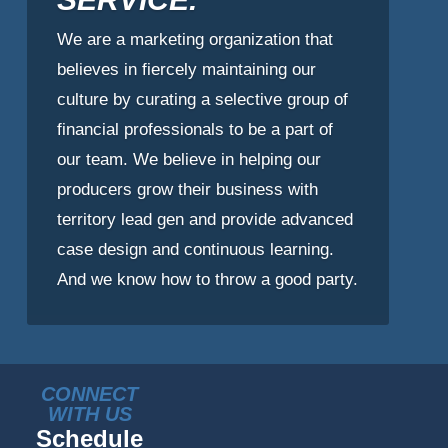
We are a marketing organization that
believes in fiercely maintaining our
culture by curating a selective group of
financial professionals to be a part of
our team. We believe in helping our
producers grow their business with
territory lead gen and provide advanced
case design and continuous learning.
And we know how to throw a good party.
CONNECT
WITH US
Schedule