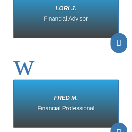
LORI J.
Financial Advisor

w
FRED M.
Financial Professional