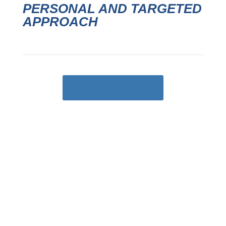
PERSONAL AND TARGETED
APPROACH
Why work with us

CONSULTING
Decades of experience to give you sales,