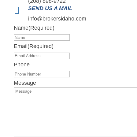
(208) 898-9722

SEND US A MAIL
info@brokersidaho.com
Name
(Required)
Email
(Required)
Phone
Message