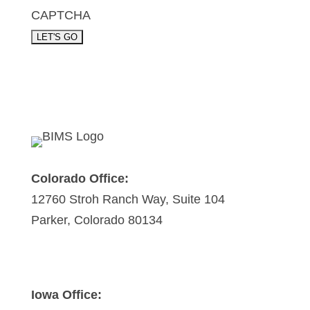
CAPTCHA
Colorado Office:
12760 Stroh Ranch Way, Suite 104
Parker, Colorado 80134
Iowa Office: