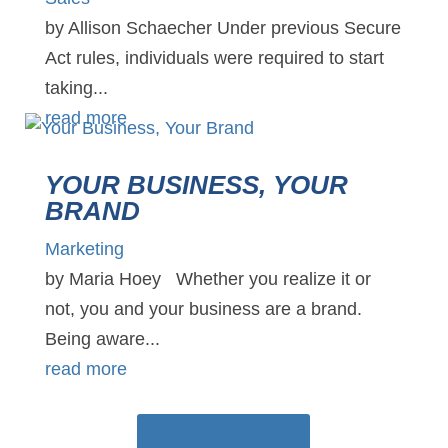
by Allison Schaecher Under previous Secure
Act rules, individuals were required to start
taking...
read more
YOUR BUSINESS, YOUR
BRAND
Marketing
by Maria Hoey Whether you realize it or
not, you and your business are a brand.
Being aware...
read more
See all articles