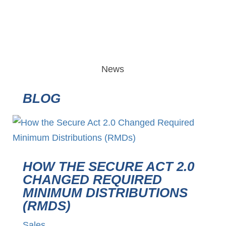
News
BLOG
HOW THE SECURE ACT 2.0
CHANGED REQUIRED
MINIMUM DISTRIBUTIONS
(RMDS)
Sales