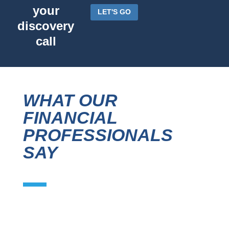
your
LET'S GO
discovery
call
WHAT OUR
FINANCIAL
PROFESSIONALS
SAY