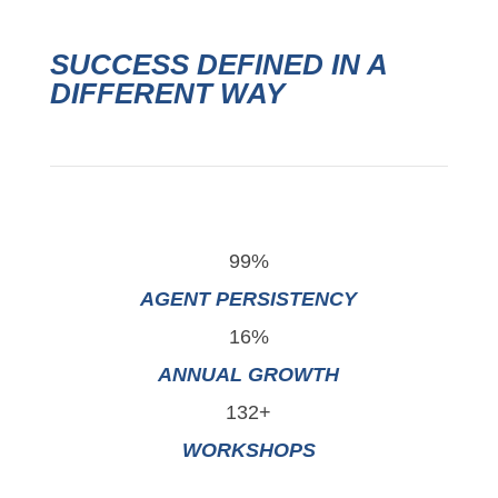
SUCCESS DEFINED IN A
DIFFERENT WAY
99%
AGENT PERSISTENCY
16%
ANNUAL GROWTH
132+
WORKSHOPS